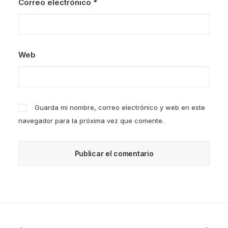
Correo electrónico
*
Web
Guarda mi nombre, correo electrónico y web en este
navegador para la próxima vez que comente.