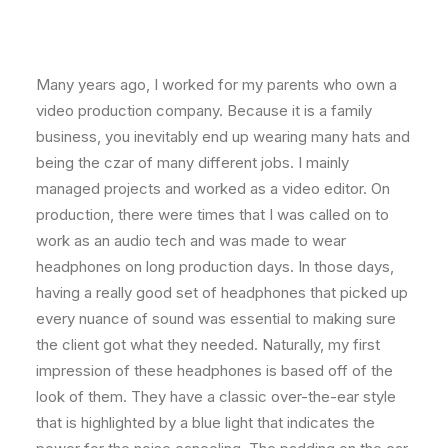
Many years ago, I worked for my parents who own a
video production company. Because it is a family
business, you inevitably end up wearing many hats and
being the czar of many different jobs. I mainly
managed projects and worked as a video editor. On
production, there were times that I was called on to
work as an audio tech and was made to wear
headphones on long production days. In those days,
having a really good set of headphones that picked up
every nuance of sound was essential to making sure
the client got what they needed. Naturally, my first
impression of these headphones is based off of the
look of them. They have a classic over-the-ear style
that is highlighted by a blue light that indicates the