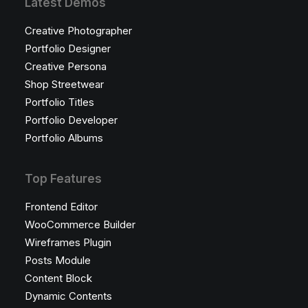
Latest Demos
Creative Photographer
Portfolio Designer
Creative Persona
Shop Streetwear
Portfolio Titles
Portfolio Developer
Portfolio Albums
Top Features
Frontend Editor
WooCommerce Builder
Wireframes Plugin
Posts Module
Content Block
Dynamic Contents