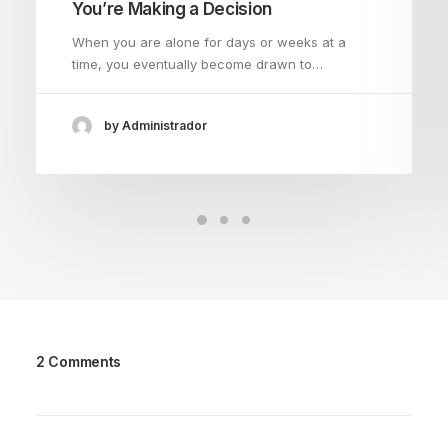
You’re Making a Decision
When you are alone for days or weeks at a
time, you eventually become drawn to…
by Administrador
2 Comments