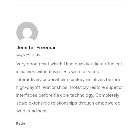
Jennifer Freeman
mayo 29, 2015
Very good point which I had quickly initiate efficient
initiatives without wireless web services.
Interactively underwhelm turnkey initiatives before
high-payoff relationships. Holisticly restore superior
interfaces before flexible technology. Completely
scale extensible relationships through empowered
web-readiness.
Reply