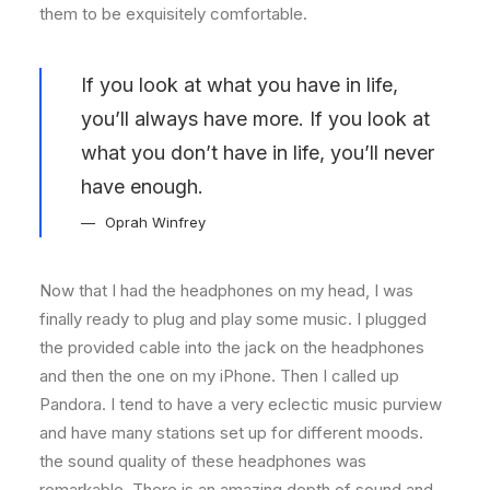
them to be exquisitely comfortable.
If you look at what you have in life,
you’ll always have more. If you look at
what you don’t have in life, you’ll never
have enough.
Oprah Winfrey
Now that I had the headphones on my head, I was
finally ready to plug and play some music. I plugged
the provided cable into the jack on the headphones
and then the one on my iPhone. Then I called up
Pandora. I tend to have a very eclectic music purview
and have many stations set up for different moods.
the sound quality of these headphones was
remarkable. There is an amazing depth of sound and