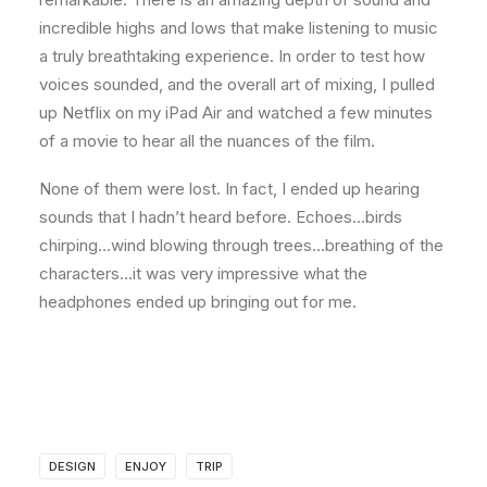
incredible highs and lows that make listening to music
a truly breathtaking experience. In order to test how
voices sounded, and the overall art of mixing, I pulled
up Netflix on my iPad Air and watched a few minutes
of a movie to hear all the nuances of the film.
None of them were lost. In fact, I ended up hearing
sounds that I hadn’t heard before. Echoes…birds
chirping…wind blowing through trees…breathing of the
characters…it was very impressive what the
headphones ended up bringing out for me.
DESIGN
ENJOY
TRIP