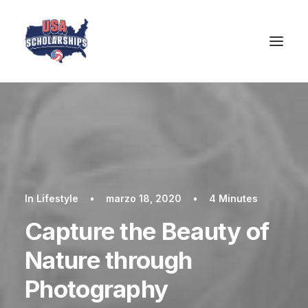
In
Lifestyle
•
marzo 18, 2020
•
4 Minutes
Capture the Beauty of
Nature through
Photography