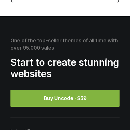
One of the top-seller themes of all time with
over 95.000 sales
Start to create stunning
websites
Buy Uncode · $59