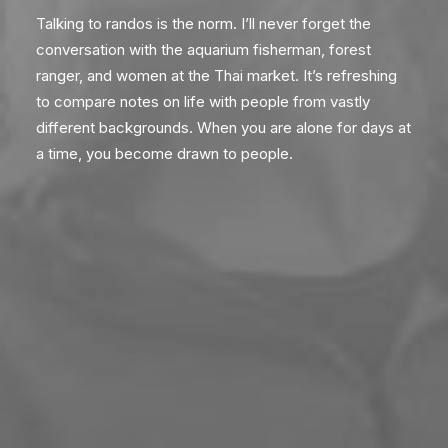
Talking to randos is the norm. I’ll never forget the
conversation with the aquarium fisherman, forest
ranger, and women at the Thai market. It’s refreshing
to compare notes on life with people from vastly
different backgrounds. When you are alone for days at
a time, you become drawn to people.