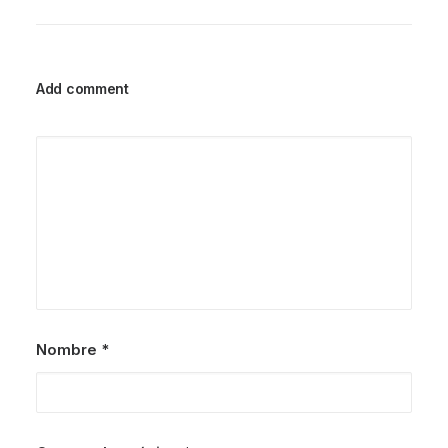
Add comment
Nombre
*