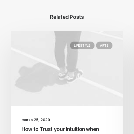
Related Posts
LIFESTYLE
ARTS
marzo 25, 2020
How to Trust your Intuition when