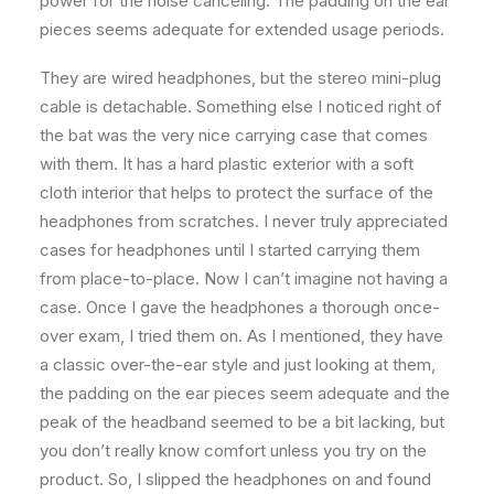
power for the noise canceling. The padding on the ear
pieces seems adequate for extended usage periods.
They are wired headphones, but the stereo mini-plug
cable is detachable. Something else I noticed right of
the bat was the very nice carrying case that comes
with them. It has a hard plastic exterior with a soft
cloth interior that helps to protect the surface of the
headphones from scratches. I never truly appreciated
cases for headphones until I started carrying them
from place-to-place. Now I can’t imagine not having a
case. Once I gave the headphones a thorough once-
over exam, I tried them on. As I mentioned, they have
a classic over-the-ear style and just looking at them,
the padding on the ear pieces seem adequate and the
peak of the headband seemed to be a bit lacking, but
you don’t really know comfort unless you try on the
product. So, I slipped the headphones on and found