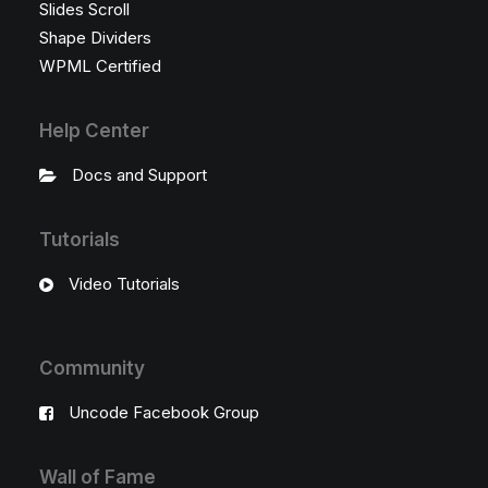
Slides Scroll
Shape Dividers
WPML Certified
Help Center
Docs and Support
Tutorials
Video Tutorials
Community
Uncode Facebook Group
Wall of Fame