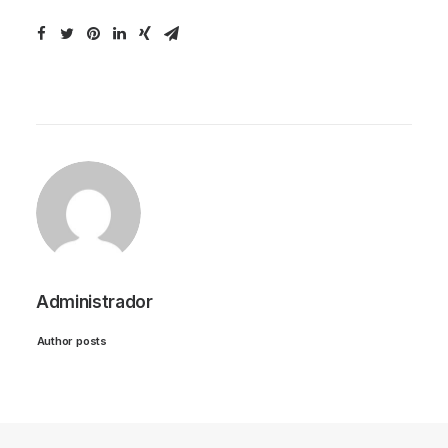
Administrador
Author posts