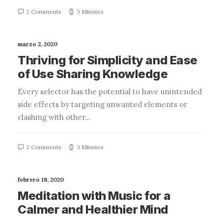
2 Comments
3 Minutes
marzo 2, 2020
Thriving for Simplicity and Ease
of Use Sharing Knowledge
Every selector has the potential to have unintended
side effects by targeting unwanted elements or
clashing with other…
2 Comments
3 Minutes
febrero 18, 2020
Meditation with Music for a
Calmer and Healthier Mind