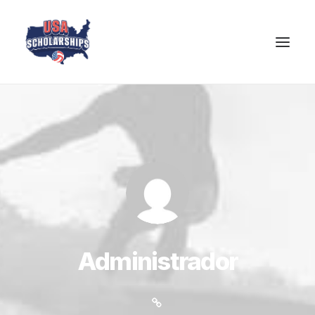
Administrador