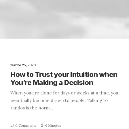
marzo 25, 2020
How to Trust your Intuition when
You’re Making a Decision
When you are alone for days or weeks at a time, you
eventually become drawn to people. Talking to
randos is the norm.…
0 Comments
6 Minutes