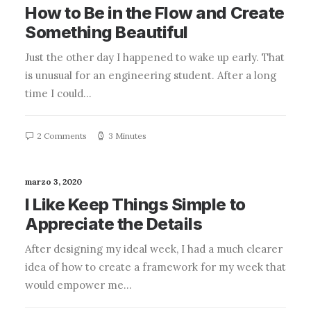
How to Be in the Flow and Create
Something Beautiful
Just the other day I happened to wake up early. That
is unusual for an engineering student. After a long
time I could…
2 Comments
3 Minutes
marzo 3, 2020
I Like Keep Things Simple to
Appreciate the Details
After designing my ideal week, I had a much clearer
idea of how to create a framework for my week that
would empower me…