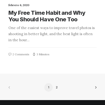
febrero 6, 2020
My Free Time Habit and Why
You Should Have One Too
One of the easiest ways to improve travel photos is
shooting in better light, and the best light is often
in the hour…
2 Comments
3 Minutes
1
2