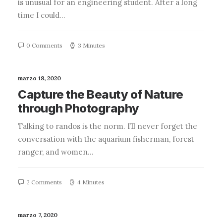
is unusual for an engineering student. After a long
time I could…
0 Comments
3 Minutes
marzo 18, 2020
Capture the Beauty of Nature
through Photography
Talking to randos is the norm. I’ll never forget the
conversation with the aquarium fisherman, forest
ranger, and women…
2 Comments
4 Minutes
marzo 7, 2020