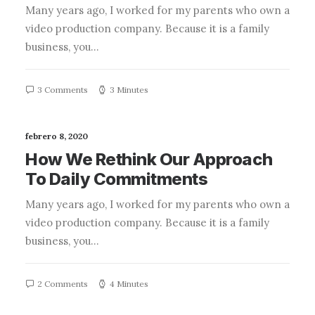
Many years ago, I worked for my parents who own a
video production company. Because it is a family
business, you…
3 Comments
3 Minutes
febrero 8, 2020
How We Rethink Our Approach
To Daily Commitments
Many years ago, I worked for my parents who own a
video production company. Because it is a family
business, you…
2 Comments
4 Minutes