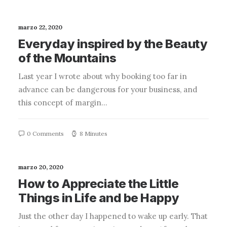
marzo 22, 2020
Everyday inspired by the Beauty
of the Mountains
Last year I wrote about why booking too far in
advance can be dangerous for your business, and
this concept of margin…
0 Comments
8 Minutes
marzo 20, 2020
How to Appreciate the Little
Things in Life and be Happy
Just the other day I happened to wake up early. That