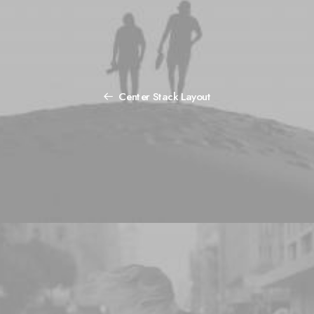
Center Stack Layout