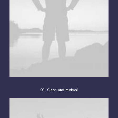
01. Clean and minimal