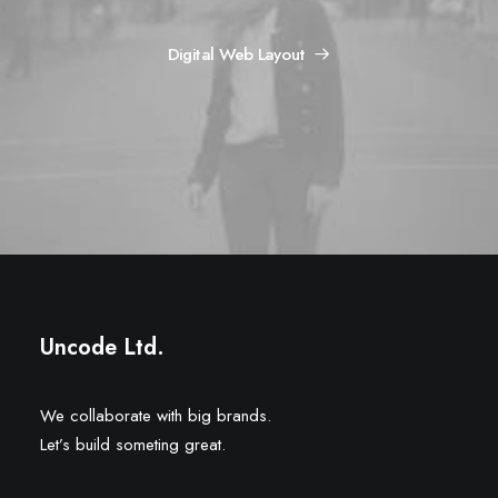
Digital Web Layout
Uncode Ltd.
We collaborate with big brands.
Let’s build someting great.