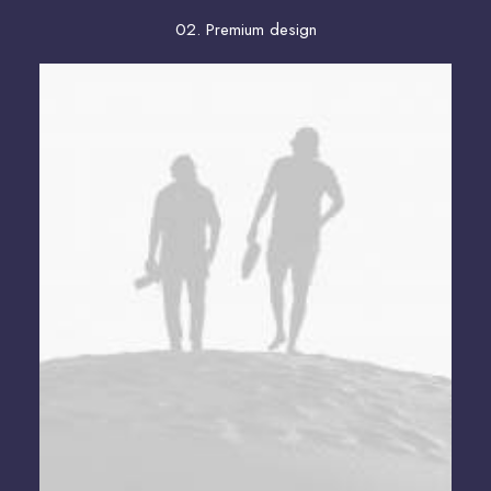
02. Premium design