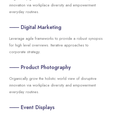
innovation via workplace diversity and empowerment
everyday routines.
⸺ Digital Marketing
Leverage agile frameworks to provide a robust synopsis
for high level overviews. Iterative approaches to
corporate strategy.
⸺ Product Photography
Organically grow the holistic world view of disruptive
innovation via workplace diversity and empowerment
everyday routines.
⸺ Event Displays