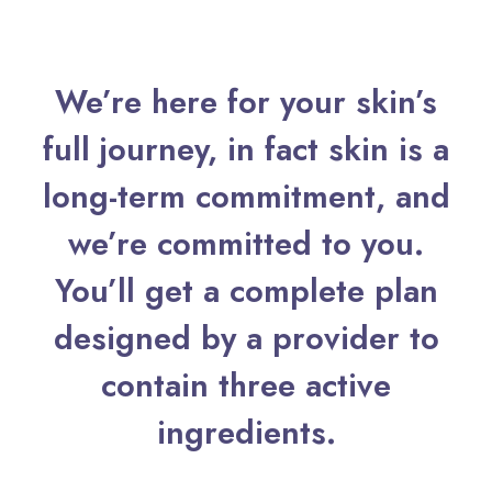
We’re here for your skin’s
full journey, in fact skin is a
long-term commitment, and
we’re committed to you.
You’ll get a complete plan
designed by a provider to
contain three active
ingredients.