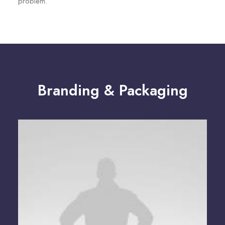
problem.
Branding & Packaging