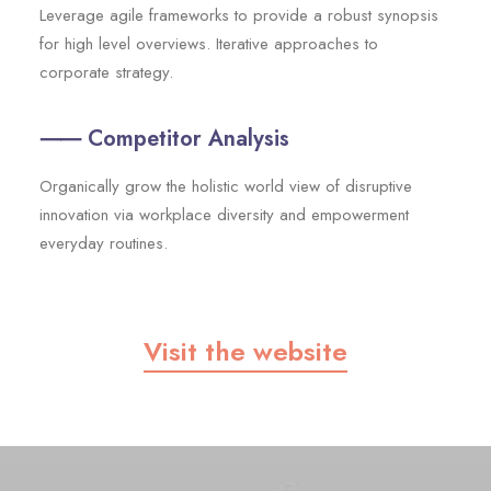
Leverage agile frameworks to provide a robust synopsis
for high level overviews. Iterative approaches to
corporate strategy.
⸺ Competitor Analysis
Organically grow the holistic world view of disruptive
innovation via workplace diversity and empowerment
everyday routines.
Visit the website