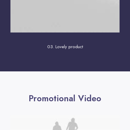
03. Lovely product
Promotional Video