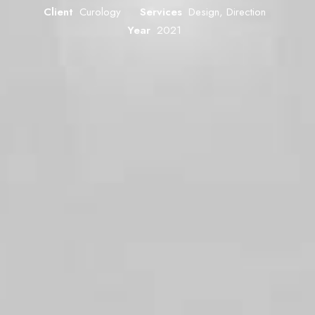
Client
Curology
Services
Design, Direction
Year
2021