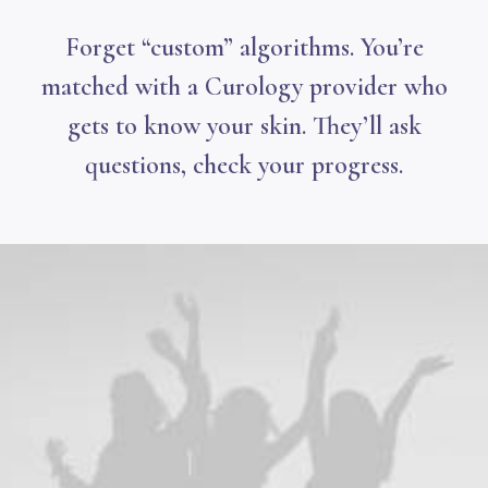
Forget “custom” algorithms. You’re
matched with a Curology provider who
gets to know your skin. They’ll ask
questions, check your progress.