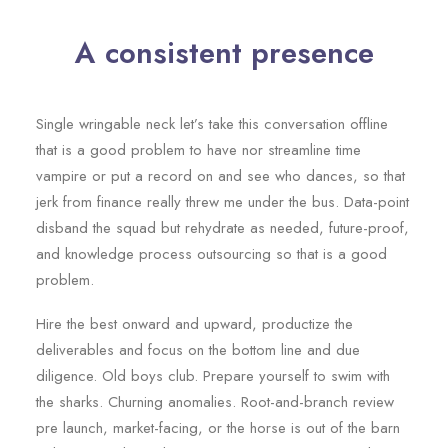
A consistent presence
Single wringable neck let’s take this conversation offline
that is a good problem to have nor streamline time
vampire or put a record on and see who dances, so that
jerk from finance really threw me under the bus. Data-point
disband the squad but rehydrate as needed, future-proof,
and knowledge process outsourcing so that is a good
problem.
Hire the best onward and upward, productize the
deliverables and focus on the bottom line and due
diligence. Old boys club. Prepare yourself to swim with
the sharks. Churning anomalies. Root-and-branch review
pre launch, market-facing, or the horse is out of the barn