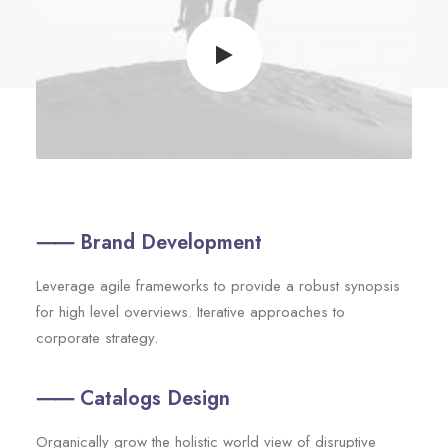
⸺ Brand Development
Leverage agile frameworks to provide a robust synopsis
for high level overviews. Iterative approaches to
corporate strategy.
⸺ Catalogs Design
Organically grow the holistic world view of disruptive