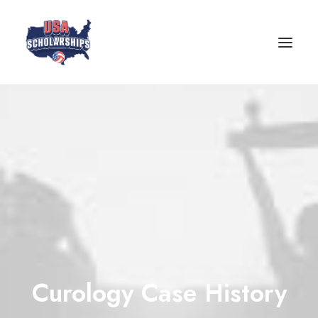
Curology Case History