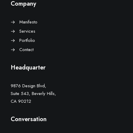
Company
Manifesto
Services
Portfolio
Contact
Headquarter
9876 Design Blvd,
Suite 543, Beverly Hills,
CA 90212
Conversation