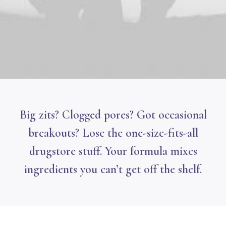
Big zits? Clogged pores? Got occasional
breakouts? Lose the one-size-fits-all
drugstore stuff. Your formula mixes
ingredients you can’t get off the shelf.